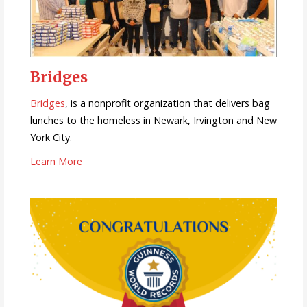
Bridges
Bridges
, is a nonprofit organization that delivers bag
lunches to the homeless in Newark, Irvington and New
York City.
Learn More