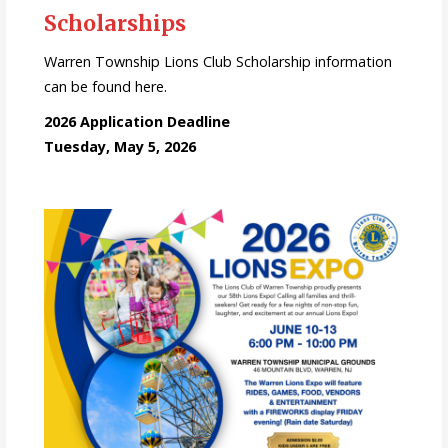
Scholarships
Warren Township Lions Club Scholarship information
can be found here.
2026 Application Deadline
Tuesday, May 5, 2026