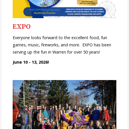
EXPO
Everyone looks forward to the excellent food, fun
games, music, fireworks, and more. EXPO has been
serving up the fun in Warren for over 50 years!
June 10 - 13, 2026!