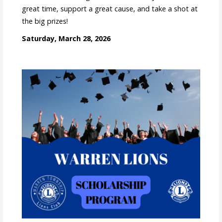
great time, support a great cause, and take a shot at
the big prizes!
Saturday, March 28, 2026