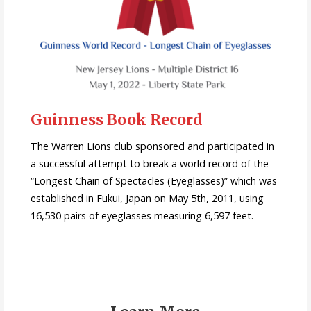
Guinness Book Record
The Warren Lions club sponsored and participated in
a successful attempt to break a world record of the
“Longest Chain of Spectacles (Eyeglasses)” which was
established in Fukui, Japan on May 5th, 2011, using
16,530 pairs of eyeglasses measuring 6,597 feet.