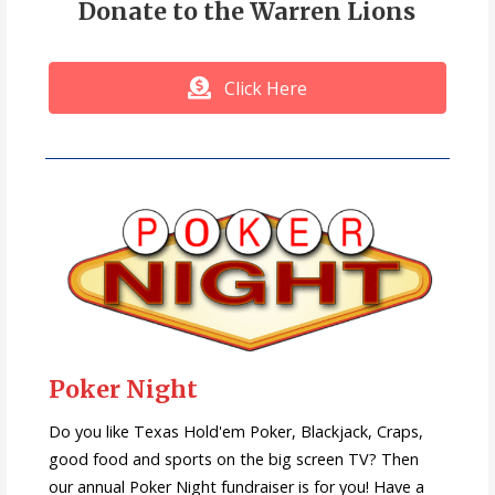
Donate to the Warren Lions
Click Here
Poker Night
Do you like Texas Hold'em Poker, Blackjack, Craps,
good food and sports on the big screen TV? Then
our annual Poker Night fundraiser is for you! Have a