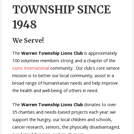
TOWNSHIP SINCE
1948
We Serve!
The
Warren Township Lions Club
is approximately
100 volunteer members strong and a chapter of the
Lions International
community. Our club's core service
mission is to better our local community, assist in a
broad range of humanitarian needs and help improve
the health and well-being of others in need.
The
Warren Township Lions Club
donates to over
35 charities and needs-based projects each year; we
support the hungry, our local children and schools,
cancer research, seniors, the physically disadvantaged,