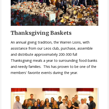
Thanksgiving Baskets
An annual giving tradition, the Warren Lions, with
assistance from our Leos club, purchase, assemble
and distribute approximately 200-300 full
Thanksgiving meals a year to surrounding food-banks
and needy families. This has proven to be one of the
members' favorite events during the year.