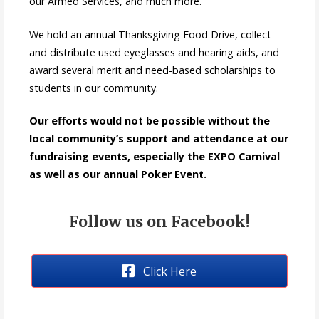
our Armed Services, and much more.
We hold an annual Thanksgiving Food Drive, collect
and distribute used eyeglasses and hearing aids, and
award several merit and need-based scholarships to
students in our community.
Our efforts would not be possible without the
local community’s support and attendance at our
fundraising events, especially the EXPO Carnival
as well as our annual Poker Event.
Follow us on Facebook!
Click Here